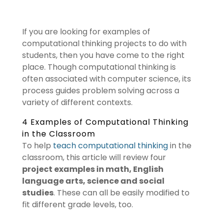
If you are looking for examples of
computational thinking projects to do with
students, then you have come to the right
place. Though computational thinking is
often associated with computer science, its
process guides problem solving across a
variety of different contexts.
4 Examples of Computational Thinking
in the Classroom
To help
teach computational thinking
in the
classroom, this article will review four
project examples in math, English
language arts, science and social
studies
. These can all be easily modified to
fit different grade levels, too.