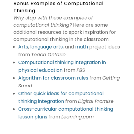
Bonus Examples of Computational
Thinking
Why stop with these examples of
computational thinking?
Here are some
additional resources to spark inspiration for
computational thinking in the classroom:
Arts
,
language arts
, and
math
project ideas
from
Teach Ontario
Computational thinking integration in
physical education
from
PBS
Algorithm for classroom rules
from
Getting
Smart
Other quick ideas for computational
thinking integration
from
Digital Promise
Cross-curricular computational thinking
lesson plans
from
Learning.com