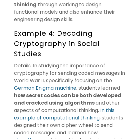
thinking
through working to design
functional models and also enhance their
engineering design skills.
Example 4: Decoding
Cryptography in Social
Studies
Details: In studying the importance of
cryptography for sending coded messages in
World War II, specifically focusing on the
German Enigma machine
, students learned
how secret codes can be both developed
and cracked using algorithms
and other
aspects of computational thinking.
In this
example of computational thinking
, students
designed their own cipher wheel to send
coded messages and learned how