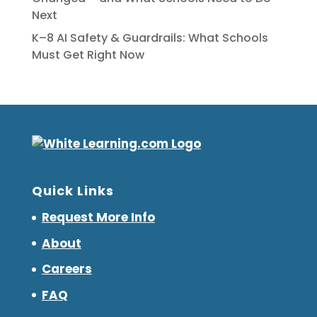
Next
K–8 AI Safety & Guardrails: What Schools
Must Get Right Now
Quick Links
Request More Info
About
Careers
FAQ