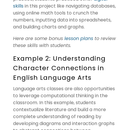
skills
in this project like navigating databases,
using online math tools to crunch the
numbers, inputting data into spreadsheets,
and building charts and graphs.
Here are some bonus
lesson plans
to review
these skills with students.
Example 2: Understanding
Character Connections in
English Language Arts
Language arts classes are also opportunities
to leverage computational thinking in the
classroom. In this example, students
contextualize literature and build a more
complete understanding of reading by
developing diagrams and interaction graphs