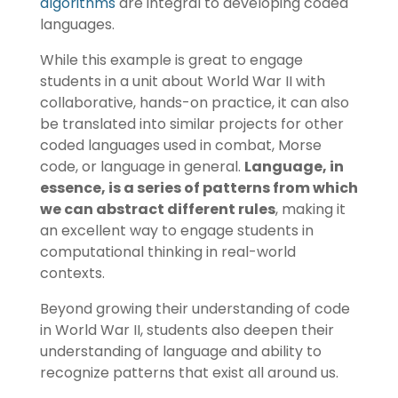
algorithms
are integral to developing coded
languages.
While this example is great to engage
students in a unit about World War II with
collaborative, hands-on practice, it can also
be translated into similar projects for other
coded languages used in combat, Morse
code, or language in general.
Language, in
essence, is a series of patterns from which
we can abstract different rules
, making it
an excellent way to engage students in
computational thinking in real-world
contexts.
Beyond growing their understanding of code
in World War II, students also deepen their
understanding of language and ability to
recognize patterns that exist all around us.