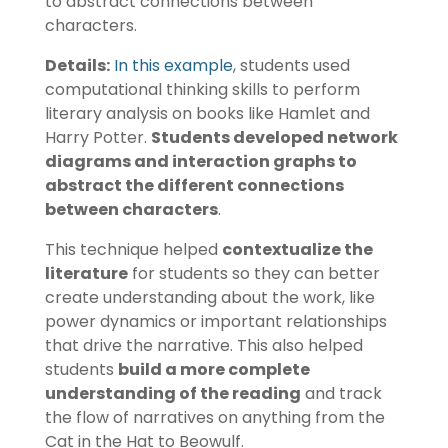
to abstract connections between
characters.
Details:
In this example
, students used
computational thinking skills to perform
literary analysis on books like Hamlet and
Harry Potter.
Students developed network
diagrams and interaction graphs to
abstract the different connections
between characters
.
This technique helped
contextualize the
literature
for students so they can better
create understanding about the work, like
power dynamics or important relationships
that drive the narrative. This also helped
students
build a more complete
understanding of the reading
and track
the flow of narratives on anything from the
Cat in the Hat to Beowulf.