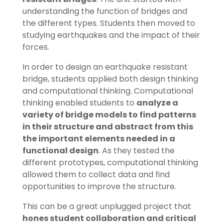
understanding the function of bridges and
the different types. Students then moved to
studying earthquakes and the impact of their
forces.
In order to design an earthquake resistant
bridge, students applied both design thinking
and computational thinking. Computational
thinking enabled students to
analyze a
variety of bridge models to find patterns
in their structure and abstract from this
the important elements needed in a
functional design
. As they tested the
different prototypes, computational thinking
allowed them to collect data and find
opportunities to improve the structure.
This can be a great unplugged project that
hones student collaboration and critical