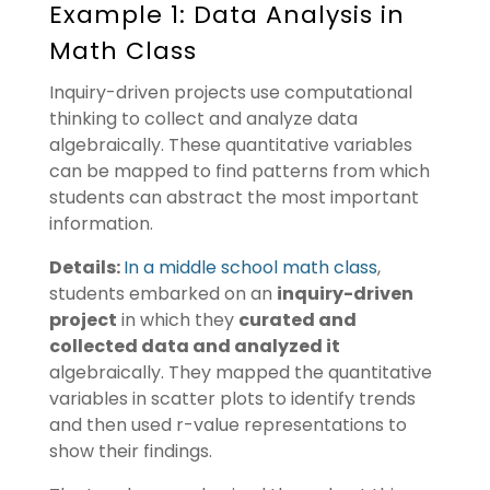
Example 1: Data Analysis in
Math Class
Inquiry-driven projects use computational
thinking to collect and analyze data
algebraically. These quantitative variables
can be mapped to find patterns from which
students can abstract the most important
information.
Details:
In a middle school math class
,
students embarked on an
inquiry-driven
project
in which they
curated and
collected data and analyzed it
algebraically. They mapped the quantitative
variables in scatter plots to identify trends
and then used r-value representations to
show their findings.