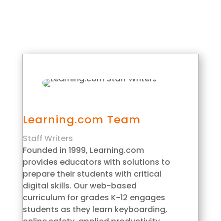
Learning.com Team
Staff Writers
Founded in 1999, Learning.com
provides educators with solutions to
prepare their students with critical
digital skills. Our web-based
curriculum for grades K-12 engages
students as they learn keyboarding,