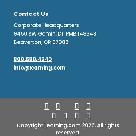
Contact Us
Corporate Headquarters
9450 SW Gemini Dr. PMB 148343
Beaverton, OR 97008
800.580.4640
info@learning.com
Copyright Learning.com 2026. All rights
reserved.