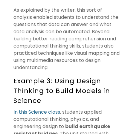
As explained by the writer, this sort of
analysis enabled students to understand the
questions that data can answer and what
data analysis can be automated. Beyond
building better reading comprehension and
computational thinking skills, students also
practiced techniques like visual mapping and
using multimedia resources to design
understanding.
Example 3: Using Design
Thinking to Build Models in
Science
In this Science class
, students applied
computational thinking, physics, and
engineering design to
build earthquake
resistant bridges
. The unit started with