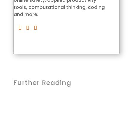
online safety, applied productivity
tools, computational thinking, coding
and more.
Further Reading
Lcom Team