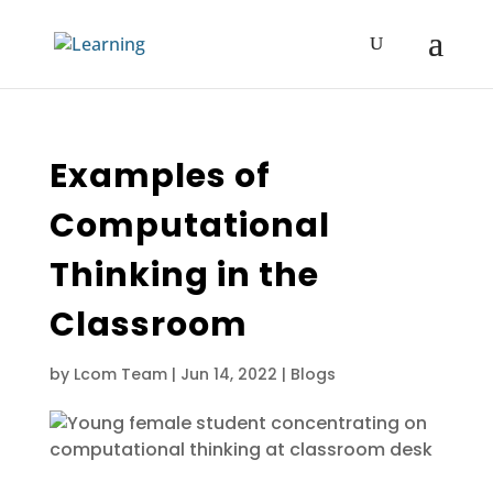
Examples of
Computational
Thinking in the
Classroom
by
Lcom Team
|
Jun 14, 2022
|
Blogs