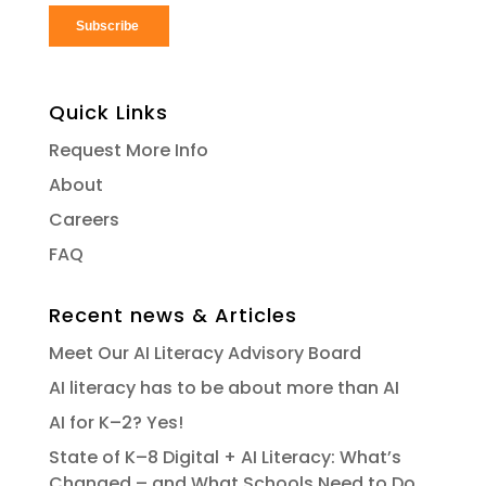
Quick Links
Request More Info
About
Careers
FAQ
Recent news & Articles
Meet Our AI Literacy Advisory Board
AI literacy has to be about more than AI
AI for K–2? Yes!
State of K–8 Digital + AI Literacy: What’s
Changed – and What Schools Need to Do