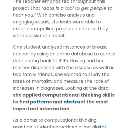
The teacher emphasized throughout this
project that
“data is a tool to get people to
hear you.”
With concise analysis and
engaging visuals, students were able to
create compelling projects on topics they
were passionate about.
One student analyzed instances of breast
cancer by using an online database to curate
data dating back to 1995. Having had her
mother diagnosed with the disease as well as
two family friends, she wanted to study the
rates of mortality and measure the rate of
increases in diagnoses. Looking at the data,
she applied computational thinking skills
to find
patterns
and
abstract
the most
important information
.
As a bonus to computational thinking
practice, students practiced other
digital