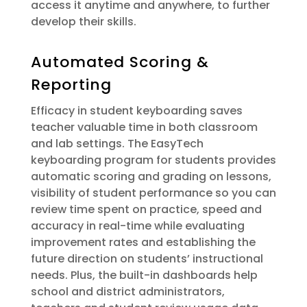
access it anytime and anywhere, to further
develop their skills.
Automated Scoring &
Reporting
Efficacy in student keyboarding saves
teacher valuable time in both classroom
and lab settings. The EasyTech
keyboarding program for students provides
automatic scoring and grading on lessons,
visibility of student performance so you can
review time spent on practice, speed and
accuracy in real-time while evaluating
improvement rates and establishing the
future direction on students’ instructional
needs. Plus, the built-in dashboards help
school and district administrators,