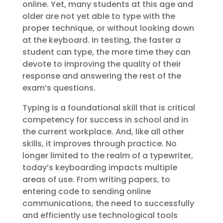
online. Yet, many students at this age and
older are not yet able to type with the
proper technique, or without looking down
at the keyboard. In testing, the faster a
student can type, the more time they can
devote to improving the quality of their
response and answering the rest of the
exam’s questions.
Typing is a foundational skill that is critical
competency for success in school and in
the current workplace. And, like all other
skills, it improves through practice. No
longer limited to the realm of a typewriter,
today’s keyboarding impacts multiple
areas of use. From writing papers, to
entering code to sending online
communications, the need to successfully
and efficiently use technological tools