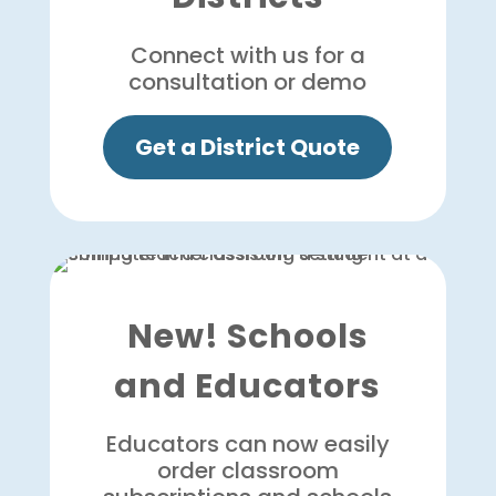
Connect with us for a
consultation or demo
Get a District Quote
New! Schools
and Educators
Educators can now easily
order classroom