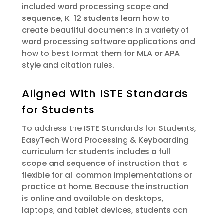
included word processing scope and
sequence, K-12 students learn how to
create beautiful documents in a variety of
word processing software applications and
how to best format them for MLA or APA
style and citation rules.
Aligned With ISTE Standards
for Students
To address the ISTE Standards for Students,
EasyTech Word Processing & Keyboarding
curriculum for students includes a full
scope and sequence of instruction that is
flexible for all common implementations or
practice at home. Because the instruction
is online and available on desktops,
laptops, and tablet devices, students can