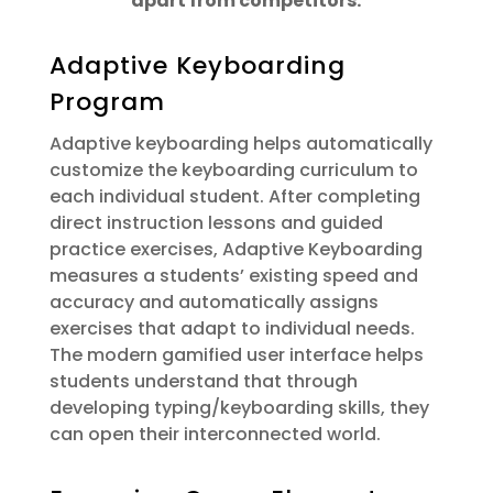
apart from competitors:
Adaptive Keyboarding
Program
Adaptive keyboarding helps automatically
customize the keyboarding curriculum to
each individual student. After completing
direct instruction lessons and guided
practice exercises, Adaptive Keyboarding
measures a students’ existing speed and
accuracy and automatically assigns
exercises that adapt to individual needs.
The modern gamified user interface helps
students understand that through
developing typing/keyboarding skills, they
can open their interconnected world.