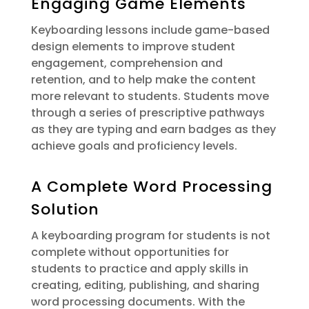
Engaging Game Elements
Keyboarding lessons include game-based
design elements to improve student
engagement, comprehension and
retention, and to help make the content
more relevant to students. Students move
through a series of prescriptive pathways
as they are typing and earn badges as they
achieve goals and proficiency levels.
A Complete Word Processing
Solution
A keyboarding program for students is not
complete without opportunities for
students to practice and apply skills in
creating, editing, publishing, and sharing
word processing documents. With the