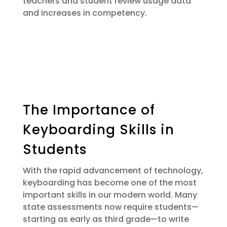
teachers and student review usage data
and increases in competency.
The Importance of
Keyboarding Skills in
Students
With the rapid advancement of technology,
keyboarding has become one of the most
important skills in our modern world. Many
state assessments now require students—
starting as early as third grade—to write