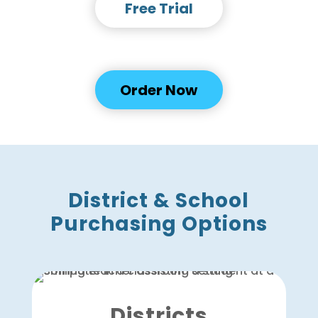
Free Trial
OR
Order Now
District & School
Purchasing Options
Districts