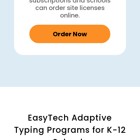
subscriptions and schools
can order site licenses
online.
Order Now
EasyTech Adaptive
Typing Programs for K-12