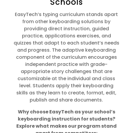
Schools
EasyTech’s typing curriculum stands apart
from other keyboarding solutions by
providing direct instruction, guided
practice, applications exercises, and
quizzes that adapt to each student’s needs
and progress. The adaptive keyboarding
component of the curriculum encourages
independent practice with grade-
appropriate story challenges that are
customizable at the individual and class
level. Students apply their keyboarding
skills as they learn to create, format, edit,
publish and share documents.
Why choose EasyTech as your school’s
keyboarding instruction for students?
Explore what makes our program stand