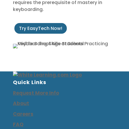
requires the prerequisite of mastery in
keyboarding.
Try EasyTech Now!
Quick Links
Request More Info
About
Careers
FAQ