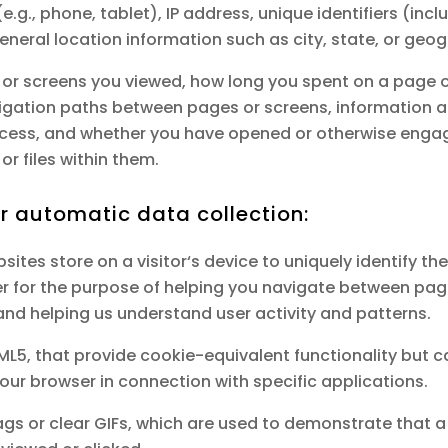
e.g., phone, tablet), IP address, unique identifiers (incl
neral location information such as city, state, or geog
or screens you viewed, how long you spent on a page or
vigation paths between pages or screens, information a
access, and whether you have opened or otherwise enga
or files within them.
or automatic data collection:
bsites store on a visitor‘s device to uniquely identify the
er for the purpose of helping you navigate between pag
 and helping us understand user activity and patterns.
HTML5, that provide cookie-equivalent functionality but 
your browser in connection with specific applications.
 tags or clear GIFs, which are used to demonstrate tha