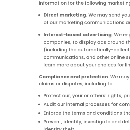
information for the following marketi
Direct marketing
. We may send you
of our marketing communications as 
Interest-based advertising
. We en
companies, to display ads around t
(including the automatically-collec
communications, and other online ser
learn more about your choices for li
Compliance and protection
. We may 
claims or disputes, including to:
Protect our, your or others’ rights, 
Audit our internal processes for com
Enforce the terms and conditions tha
Prevent, identify, investigate and de
identity theft.