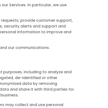
our Services. In particular, we use
r requests, provide customer support,
 security alerts and support and
 personal information to improve and
s and our communications.
t purposes, including to analyze and
egated, de-identified or other
 anonymized data by removing
ta and share it with third parties for
 business.
ners may collect and use personal