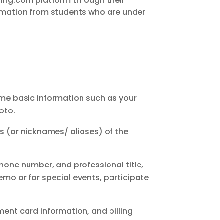
rning.com platform through their
ormation from students who are under
ome basic information such as your
oto.
es (or nicknames/ aliases) of the
phone number, and professional title,
emo or for special events, participate
ent card information, and billing