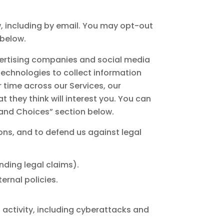
 including by email. You may opt-out
 below.
dvertising companies and social media
echnologies to collect information
 time across our Services, our
 they think will interest you. You can
s and Choices” section below.
ons, and to defend us against legal
nding legal claims).
ernal policies.
al activity, including cyberattacks and