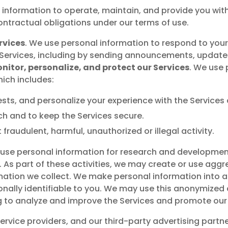
 information to operate, maintain, and provide you with 
ontractual obligations under our terms of use.
rvices
. We use personal information to respond to you
ervices, including by sending announcements, updates,
nitor, personalize, and protect our Services
. We use
hich includes:
sts, and personalize your experience with the Service
ch and to keep the Services secure.
fraudulent, harmful, unauthorized or illegal activity.
use personal information for research and developmen
 As part of these activities, we may create or use aggr
ation we collect. We make personal information into
ally identifiable to you. We may use this anonymized da
ng to analyze and improve the Services and promote our
service providers, and our third-party advertising part