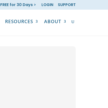
 FREE for 30 Days >
LOGIN
SUPPORT
RESOURCES
ABOUT