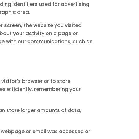
uding identifiers used for advertising
raphic area.
 screen, the website you visited
bout your activity on a page or
ge with our communications, such as
 visitor’s browser or to store
es efficiently, remembering your
can store larger amounts of data,
t a webpage or email was accessed or