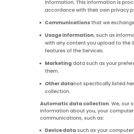
information. This information is pr
accordance with their own privacy p
Communications
that we exchange 
Usage information
, such as inform
with any content you upload to the S
features of the Services.
Marketing
data such as your prefer
them.
Other data
not specifically listed he
collection.
Automatic data collection
. We, our 
information about you, your computer o
communications, such as:
Device data
such as your computer’