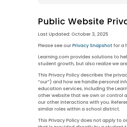
Public Website Priv
Last Updated: October 3, 2025
Please see our
Privacy Snapshot
for a 
Learning.com provides solutions to hel
student growth, but also realize we are
This Privacy Policy describes the priva
“our”) and how we handle personal inf
education services, including the Le
other website that we own or control an
our other interactions with you. Refere
similar roles within a school district.
This Privacy Policy does not apply to o