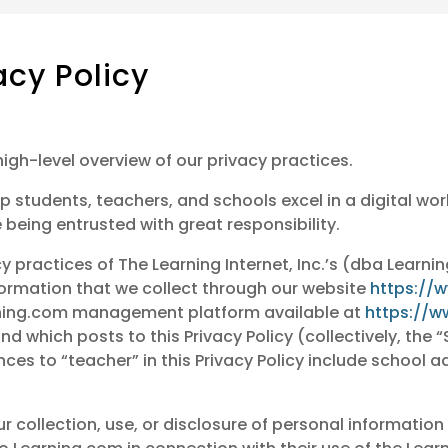
acy Policy
high-level overview of our privacy practices.
p students, teachers, and schools excel in a digital wor
 being entrusted with great responsibility.
cy practices of The Learning Internet, Inc.’s (dba Learni
ormation that we collect through our website
https://
arning.com management platform available at
https://w
d which posts to this Privacy Policy (collectively, the “
nces to “teacher” in this Privacy Policy include school 
ur collection, use, or disclosure of personal information