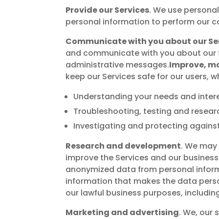
Provide our Services
. We use personal
personal information to perform our c
Communicate with you about our Se
and communicate with you about our S
administrative messages.
Improve, mo
keep our Services safe for our users, w
Understanding your needs and intere
Troubleshooting, testing and resear
Investigating and protecting against 
Research and development
. We may 
improve the Services and our business.
anonymized data from personal inform
information that makes the data person
our lawful business purposes, includi
Marketing and advertising
. We, our 