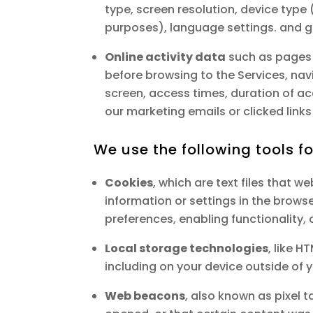
type, screen resolution, device type (
purposes), language settings. and ge
Online activity data
such as pages 
before browsing to the Services, na
screen, access times, duration of 
our marketing emails or clicked links 
We use the following tools f
Cookies
, which are text files that we
information or settings in the brows
preferences, enabling functionality,
Local storage technologies
, like 
including on your device outside of 
Web beacons
, also known as pixel