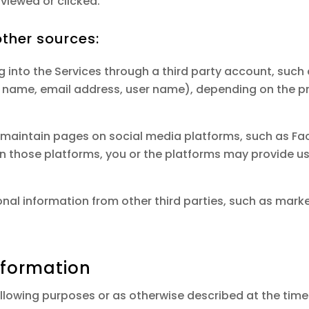
viewed or clicked.
ther sources:
g into the Services through a third party account, such
, name, email address, user name), depending on the p
maintain pages on social media platforms, such as Fac
 on those platforms, you or the platforms may provide u
nal information from other third parties, such as marke
nformation
llowing purposes or as otherwise described at the time 