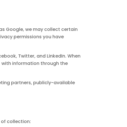
 as Google, we may collect certain
rivacy permissions you have
ebook, Twitter, and LinkedIn. When
s with information through the
ting partners, publicly-available
of collection: