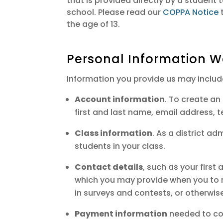
that is provided directly by a student
school. Please read our
COPPA Notice
t
the age of 13.
Personal Information W
Information you provide us may includ
Account information
. To create a
first and last name, email address, 
Class information
. As a district a
students in your class.
Contact details
, such as your firs
which you may provide when you to re
in surveys and contests, or otherwis
Payment information
needed to com