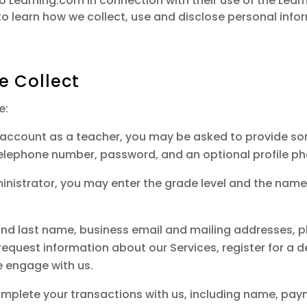
 to Learning.com in connection with their use of the Lea
o learn how we collect, use and disclose personal inf
e Collect
e:
n account as a teacher, you may be asked to provide s
telephone number, password, and an optional profile ph
dministrator, you may enter the grade level and the nam
t and last name, business email and mailing addresses, 
quest information about our Services, register for a d
e engage with us.
plete your transactions with us, including name, paym