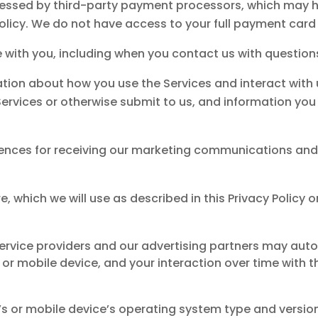
ocessed by third-party payment processors, which may 
olicy. We do not have access to your full payment card
with you, including when you contact us with questions
ation about how you use the Services and interact with
ervices or otherwise submit to us, and information you
ences for receiving our marketing communications an
re, which we will use as described in this Privacy Policy
service providers and our advertising partners may au
r mobile device, and your interaction over time with th
s or mobile device’s operating system type and versi