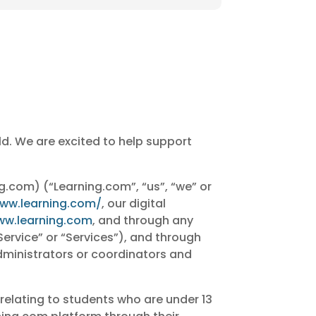
ld. We are excited to help support
ng.com) (“Learning.com”, “us”, “we” or
www.learning.com/
, our digital
ww.learning.com
, and through any
Service” or “Services”), and through
administrators or coordinators and
 relating to students who are under 13