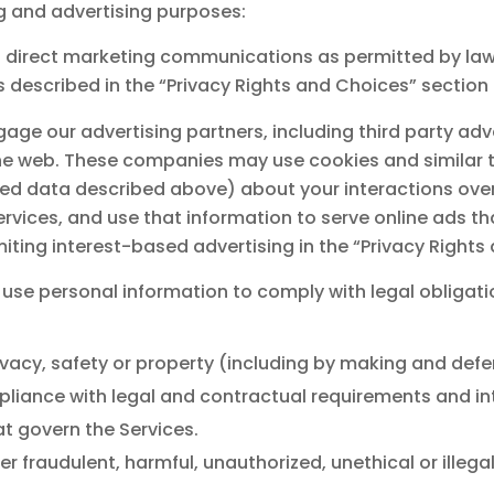
ng and advertising purposes:
 direct marketing communications as permitted by law,
described in the “Privacy Rights and Choices” section
gage our advertising partners, including third party a
he web. These companies may use cookies and similar t
ted data described above) about your interactions over
vices, and use that information to serve online ads that
miting interest-based advertising in the “Privacy Right
use personal information to comply with legal obligati
privacy, safety or property (including by making and defe
pliance with legal and contractual requirements and int
t govern the Services.
ter fraudulent, harmful, unauthorized, unethical or illeg