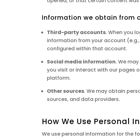
opened, or that certain content was 
Information we obtain from o
Third-party accounts
. When you lo
information from your account (e.g.
configured within that account.
Social media information
. We may 
you visit or interact with our pages
platform.
Other sources
. We may obtain perso
sources, and data providers.
How We Use Personal I
We use personal information for the fo