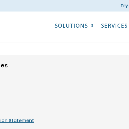
Try
SOLUTIONS
SERVICES
ies
tion Statement