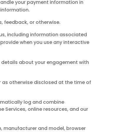
handle your payment information in
 information.
, feedback, or otherwise.
 us, including information associated
 provide when you use any interactive
d details about your engagement with
 or as otherwise disclosed at the time of
tomatically log and combine
e Services, online resources, and our
on, manufacturer and model, browser