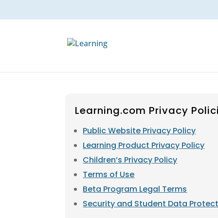
Learning.com Privacy Polic
Public Website Privacy Policy
Learning Product Privacy Policy
Children’s Privacy Policy
Terms of Use
Beta Program Legal Terms
Security and Student Data Protec