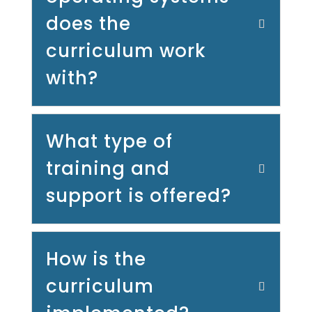
does the
curriculum work
with?
What type of
training and
support is offered?
How is the
curriculum