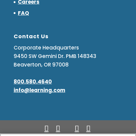
Careers
FAQ
Contact Us
Corporate Headquarters
9450 SW Gemini Dr. PMB 148343
Beaverton, OR 97008
800.580.4640
info@learning.com