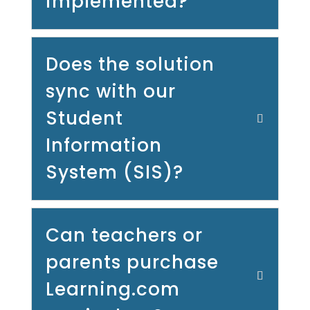
implemented?
Does the solution
sync with our
Student
Information
System (SIS)?
Can teachers or
parents purchase
Learning.com