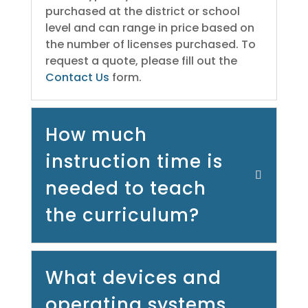
purchased at the district or school
level and can range in price based on
the number of licenses purchased. To
request a quote, please fill out the
Contact Us
form.
How much
instruction time is
needed to teach
the curriculum?
What devices and
operating systems