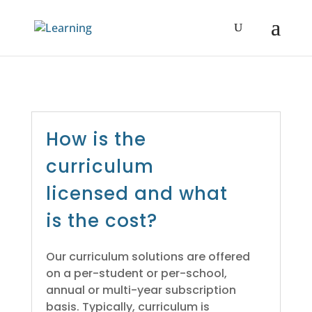
How is the
curriculum
licensed and what
is the cost?
Our curriculum solutions are offered
on a per-student or per-school,
annual or multi-year subscription
basis. Typically, curriculum is