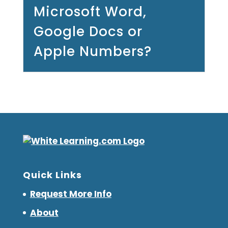
Microsoft Word,
Google Docs or
Apple Numbers?
Quick Links
Request More Info
About