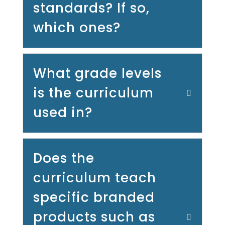
standards? If so,
which ones?
What grade levels
is the curriculum
used in?
Does the
curriculum teach
specific branded
products such as