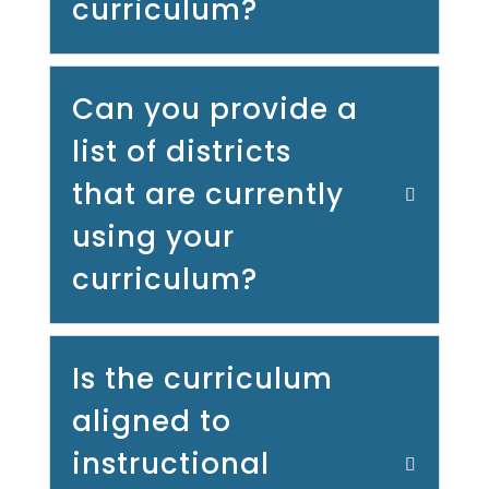
curriculum?
Can you provide a
list of districts
that are currently
using your
curriculum?
Is the curriculum
aligned to
instructional