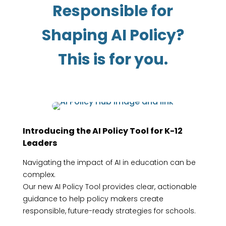
Responsible for
Shaping AI Policy?
This is for you.
Introducing the AI Policy Tool for K-12
Leaders
Navigating the impact of AI in education can be
complex.
Our new AI Policy Tool provides clear, actionable
guidance to help policy makers create
responsible, future-ready strategies for schools.