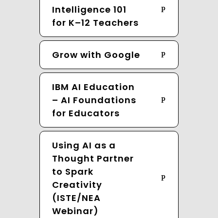
Intelligence 101
for K–12 Teachers
Grow with Google
IBM AI Education
– AI Foundations
for Educators
Using AI as a
Thought Partner
to Spark
Creativity
(ISTE/NEA
Webinar)