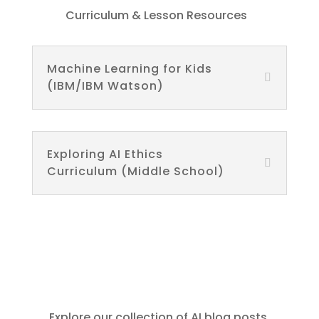
Curriculum & Lesson Resources
Machine Learning for Kids
(IBM/IBM Watson)
Exploring AI Ethics
Curriculum (Middle School)
Explore our collection of AI blog posts,