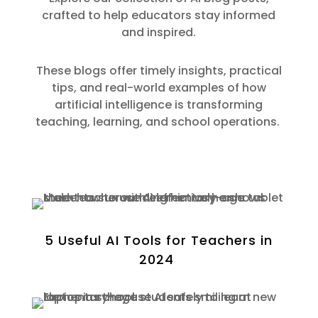
crafted to help educators
stay informed
and inspired.
These blogs offer
timely
insights, practical
tips, and real-world examples of how
artificial intelligence is transforming
teaching, learning, and school operations.
5 Useful AI Tools for Teachers in
2024