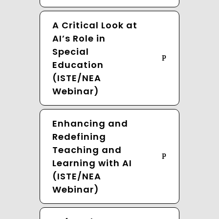
A Critical Look at
AI’s Role in
Special
Education
(ISTE/NEA
Webinar)
Enhancing and
Redefining
Teaching and
Learning with AI
(ISTE/NEA
Webinar)