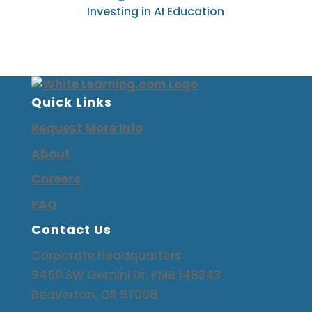
Investing i
n
AI Education
Quick Links
Request More Info
About
Careers
FAQ
Contact Us
Corporate Headquarters
9450 SW Gemini Dr. PMB 148343
Beaverton, OR 97008