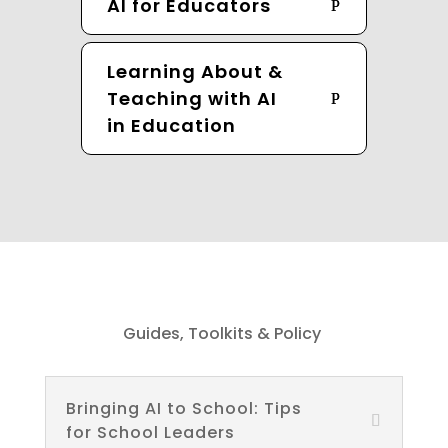
AI for Educators
Learning About &
Teaching with AI
in Education
Guides, Toolkits & Policy
Bringing AI to School: Tips
for School Leaders