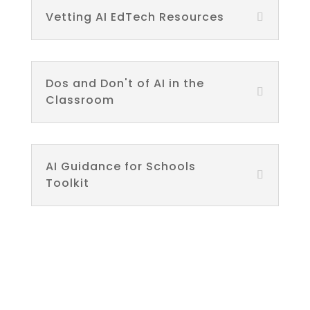
Vetting AI EdTech Resources
Dos and Don't of AI in the
Classroom
AI Guidance for Schools
Toolkit