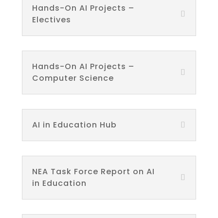
Hands-On AI Projects –
Electives
Hands-On AI Projects –
Computer Science
AI in Education Hub
NEA Task Force Report on AI
in Education