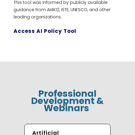
This tool was informed by publicly available
guidance from AI4K12, ISTE, UNESCO, and other
leading organizations.
Access AI Policy Tool
Professional
Development &
Webinars
Artificial