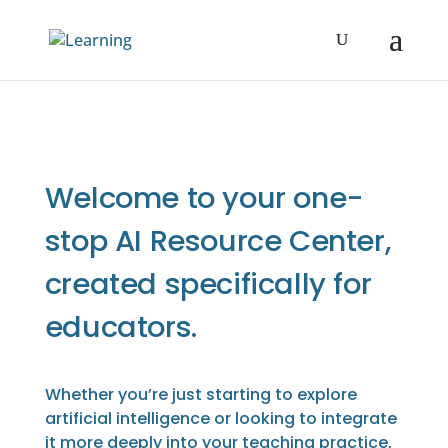
Welcome to your one-
stop AI Resource Center,
created specifically for
educators.
Whether you’re just starting to explore
artificial intelligence or looking to integrate
it more deeply into your teaching practice,