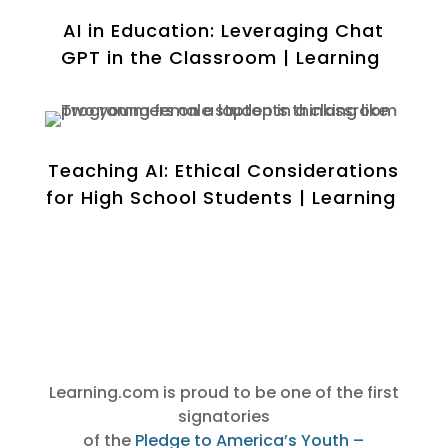
AI in Education: Leveraging Chat
GPT in the Classroom | Learning
Teaching AI: Ethical Considerations
for High School Students | Learning
Learning.com is proud to be one of the first
signato
ries
of the
Pledge to America’s Youth –