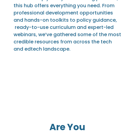
this hub offers everything you need. From
professional development opportunities
and hands-on toolkits to policy guidance,
ready-to-use curriculum and expert-led
webinars, we’ve gathered some of the most
credible resources from across the tech
and edtech landscape.
Are You