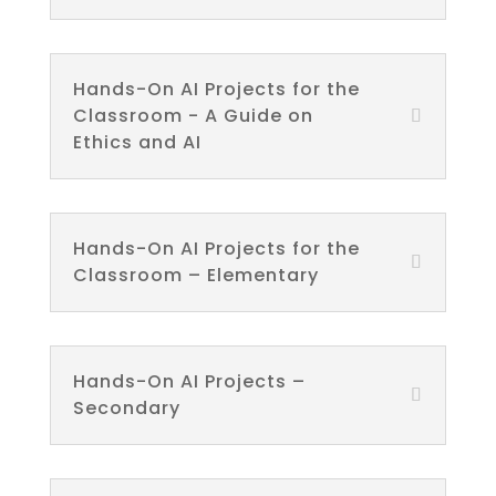
Hands-On AI Projects for the
Classroom - A Guide on
Ethics and AI
Hands-On AI Projects for the
Classroom – Elementary
Hands-On AI Projects –
Secondary