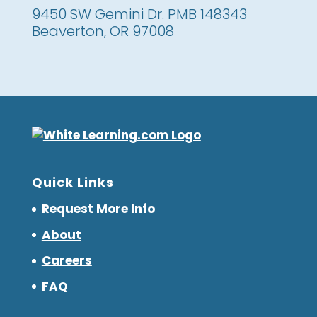
9450 SW Gemini Dr. PMB 148343
Beaverton, OR 97008
Quick Links
Request More Info
About
Careers
FAQ