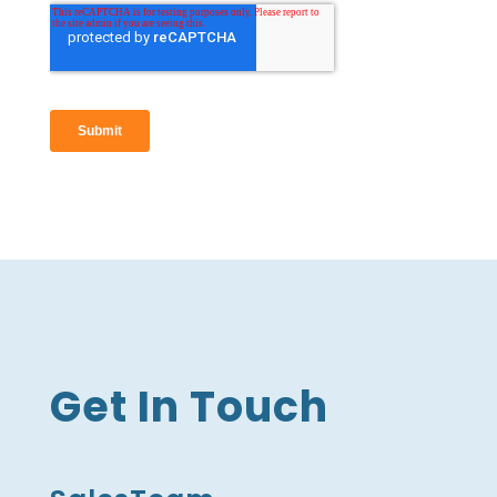
Get In Touch