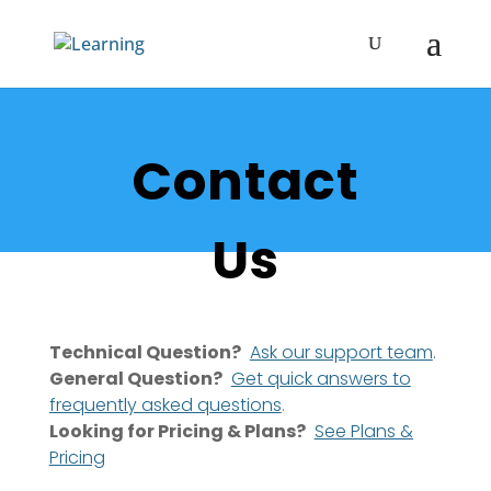
Contact
Us
Technical Question?
Ask our support team
.
General Question?
Get quick answers to
frequently asked questions
.
Looking for Pricing & Plans?
See Plans &
Pricing