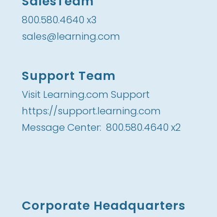
SalesTeam
800.580.4640 x3
sales@learning.com
Support Team
Visit Learning.com Support
https://support.learning.com
Message Center: 800.580.4640 x2
Corporate Headquarters