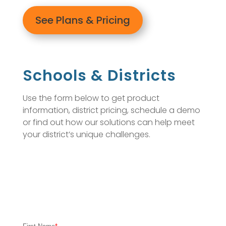
See Plans & Pricing
Schools & Districts
Use the form below to get product
information, district pricing, schedule a demo
or find out how our solutions can help meet
your district’s unique challenges.