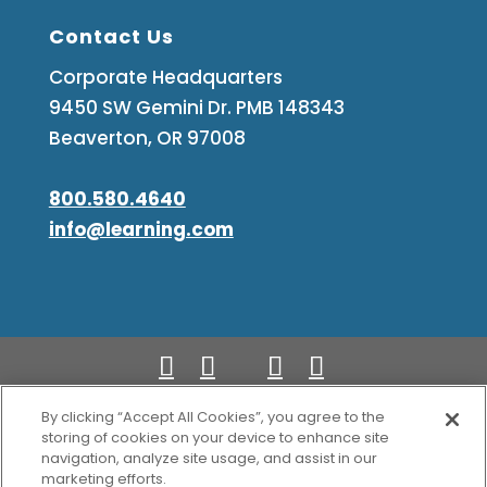
Contact Us
Corporate Headquarters
9450 SW Gemini Dr. PMB 148343
Beaverton, OR 97008
800.580.4640
info@learning.com
By clicking “Accept All Cookies”, you agree to the
Copyright Learning.com 2026. All rights
storing of cookies on your device to enhance site
navigation, analyze site usage, and assist in our
reserved.
marketing efforts.