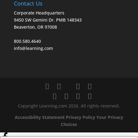
Contact Us
Corporate Headquarters
9450 SW Gemini Dr. PMB 148343
Beaverton, OR 97008
800.580.4640
info@learning.com
Copyright Learning.com 2026. All rights reserved.
Accessibility Statement
Privacy Policy
Your Privacy
Choices