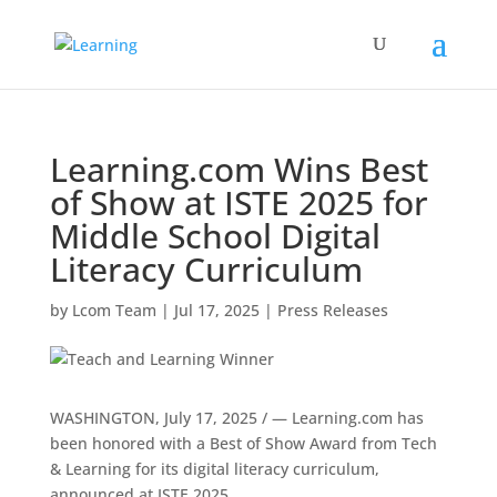
Learning.com Wins Best
of Show at ISTE 2025 for
Middle School Digital
Literacy Curriculum
by
Lcom Team
|
Jul 17, 2025
|
Press Releases
WASHINGTON
,
July 17, 2025
/ — Learning.com has
been honored with a Best of Show Award from Tech
& Learning for its digital literacy curriculum,
announced at ISTE 2025.