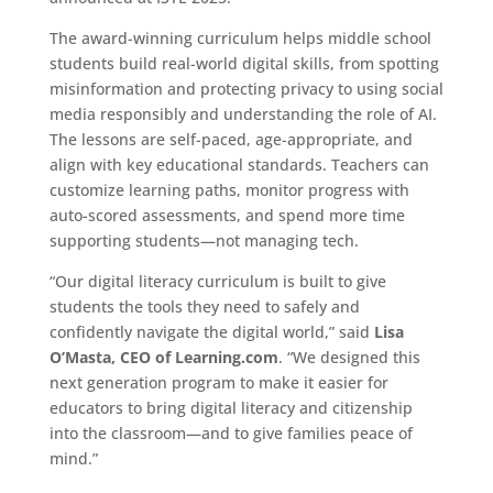
The award-winning curriculum helps middle school
students build real-world digital skills, from spotting
misinformation and protecting privacy to using social
media responsibly and understanding the role of AI.
The lessons are self-paced, age-appropriate, and
align with key educational standards. Teachers can
customize learning paths, monitor progress with
auto-scored assessments, and spend more time
supporting students—not managing tech.
“Our digital literacy curriculum is built to give
students the tools they need to safely and
confidently navigate the digital world,” said
Lisa
O’Masta
, CEO of Learning.com
. “We designed this
next generation program to make it easier for
educators to bring digital literacy and citizenship
into the classroom—and to give families peace of
mind.”