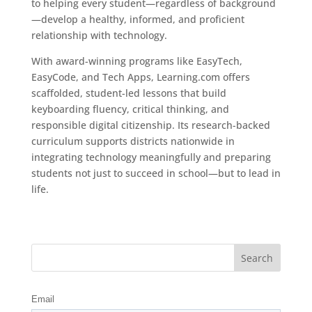
to helping every student—regardless of background
—develop a healthy, informed, and proficient
relationship with technology.
With award-winning programs like EasyTech,
EasyCode, and Tech Apps, Learning.com offers
scaffolded, student-led lessons that build
keyboarding fluency, critical thinking, and
responsible digital citizenship. Its research-backed
curriculum supports districts nationwide in
integrating technology meaningfully and preparing
students not just to succeed in school—but to lead in
life.