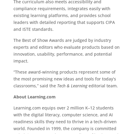
The curriculum also meets accessibility and
compliance requirements, integrates easily with
existing learning platforms, and provides school
leaders with detailed reporting that supports CIPA
and ISTE standards.
The Best of Show Awards are judged by industry
experts and editors who evaluate products based on
innovation, usability, performance, and potential
impact.
“These award-winning products represent some of
the most promising new ideas and tools for today’s
classrooms,” said the
Tech & Learning
editorial team.
About Learning.com
Learning.com equips over 2 million K–12 students
with the digital literacy, computer science, and AI
readiness skills they need to thrive in a tech-driven
world. Founded in 1999, the company is committed