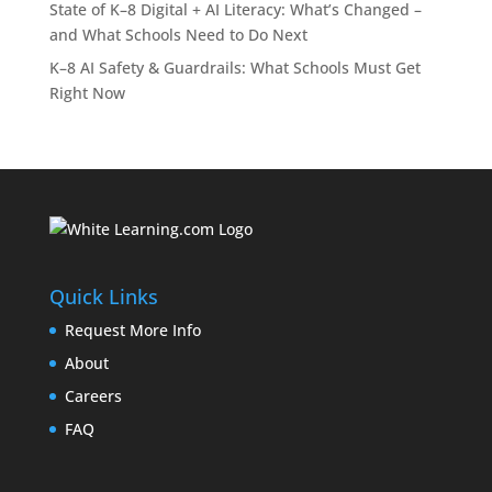
State of K–8 Digital + AI Literacy: What’s Changed –
and What Schools Need to Do Next
K–8 AI Safety & Guardrails: What Schools Must Get
Right Now
Quick Links
Request More Info
About
Careers
FAQ