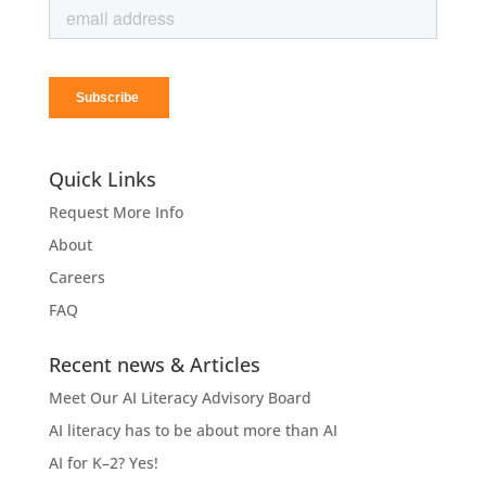
Quick Links
Request More Info
About
Careers
FAQ
Recent news & Articles
Meet Our AI Literacy Advisory Board
AI literacy has to be about more than AI
AI for K–2? Yes!