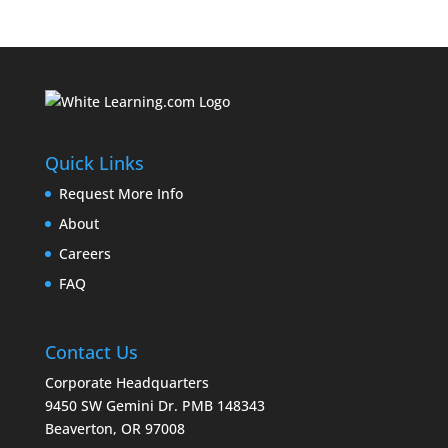
Quick Links
Request More Info
About
Careers
FAQ
Contact Us
Corporate Headquarters
9450 SW Gemini Dr. PMB 148343
Beaverton, OR 97008