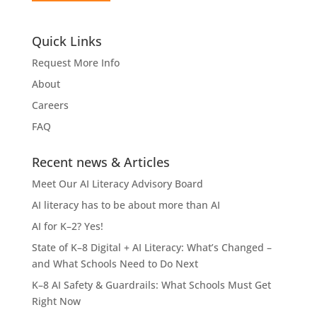
Quick Links
Request More Info
About
Careers
FAQ
Recent news & Articles
Meet Our AI Literacy Advisory Board
AI literacy has to be about more than AI
AI for K–2? Yes!
State of K–8 Digital + AI Literacy: What’s Changed –
and What Schools Need to Do Next
K–8 AI Safety & Guardrails: What Schools Must Get
Right Now