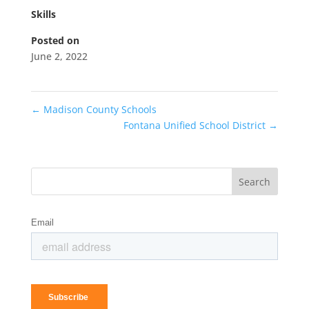
Skills
Posted on
June 2, 2022
←
Madison County Schools
Fontana Unified School District
→