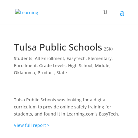
Tulsa Public Schools
25K+
Students
,
All Enrollment
,
EasyTech
,
Elementary
,
Enrollment
,
Grade Levels
,
High School
,
Middle
,
Oklahoma
,
Product
,
State
Tulsa Public Schools was looking for a digital
curriculum to provide online safety training for
students, and found it in Learning.com’s EasyTech.
View full report >