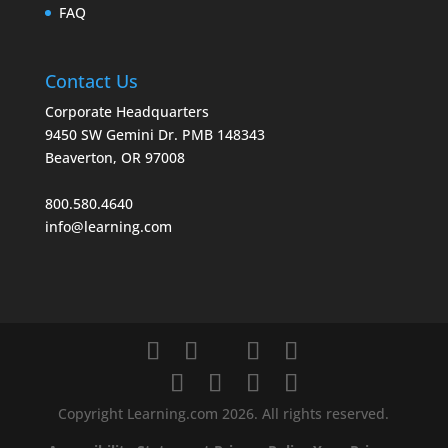
FAQ
Contact Us
Corporate Headquarters
9450 SW Gemini Dr. PMB 148343
Beaverton, OR 97008
800.580.4640
info@learning.com
Copyright Learning.com 2026. All rights reserved.