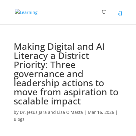
Making Digital and AI
Literacy a District
Priority: Three
governance and
leadership actions to
move from aspiration to
scalable impact
by
Dr. Jesus Jara and Lisa O'Masta
|
Mar 16, 2026
|
Blogs