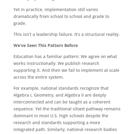
Yet in practice, implementation still varies
dramatically from school to school and grade to
grade.
This isn’t a leadership failure. It’s a structural reality.
We’ve Seen This Pattern Before
Education has a familiar pattern: We agree on what
works instructionally. We publish research
supporting it. And then we fail to implement at scale
across the entire system.
For example, national standards recognize that
Algebra I, Geometry, and Algebra II are deeply
interconnected and can be taught as a coherent
sequence. Yet the traditional siloed pathway remains
dominant in most U.S. high schools despite the
research and standards supporting a more
integrated path. Similarly, national research bodies