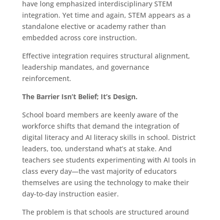
have long emphasized interdisciplinary STEM
integration. Yet time and again, STEM appears as a
standalone elective or academy rather than
embedded across core instruction.
Effective integration requires structural alignment,
leadership mandates, and governance
reinforcement.
The Barrier Isn’t Belief; It’s Design.
School board members are keenly aware of the
workforce shifts that demand the integration of
digital literacy and AI literacy skills in school. District
leaders, too, understand what’s at stake. And
teachers see students experimenting with AI tools in
class every day—the vast majority of educators
themselves are using the technology to make their
day-to-day instruction easier.
The problem is that schools are structured around