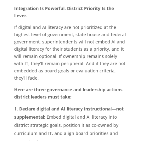
Integration Is Powerful. District Priority Is the
Lever.
If digital and AI literacy are not prioritized at the
highest level of government, state house and federal
government, superintendents will not embed AI and
digital literacy for their students as a priority, and it
will remain optional. If ownership remains solely
with IT, they’ll remain peripheral. And if they are not
embedded as board goals or evaluation criteria,
they’ll fade.
Here are three governance and leadership actions
district leaders must take:
Declare digital and AI literacy instructional—not
supplemental:
Embed digital and AI literacy into
district strategic goals, position it as co-owned by
curriculum and IT, and align board priorities and