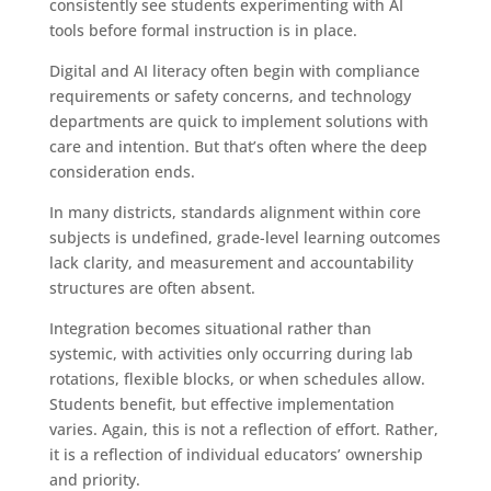
consistently see students experimenting with AI
tools before formal instruction is in place.
Digital and AI literacy often begin with compliance
requirements or safety concerns, and technology
departments are quick to implement solutions with
care and intention. But that’s often where the deep
consideration ends.
In many districts, standards alignment within core
subjects is undefined, grade-level learning outcomes
lack clarity, and measurement and accountability
structures are often absent.
Integration becomes situational rather than
systemic, with activities only occurring during lab
rotations, flexible blocks, or when schedules allow.
Students benefit, but effective implementation
varies. Again, this is not a reflection of effort. Rather,
it is a reflection of individual educators’ ownership
and priority.