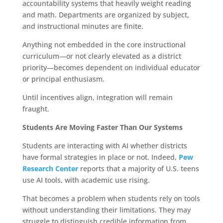
accountability systems that heavily weight reading
and math. Departments are organized by subject,
and instructional minutes are finite.
Anything not embedded in the core instructional
curriculum—or not clearly elevated as a district
priority—becomes dependent on individual educator
or principal enthusiasm.
Until incentives align, integration will remain
fraught.
Students Are Moving Faster Than Our Systems
Students are interacting with AI whether districts
have formal strategies in place or not. Indeed,
Pew
Research Center
reports that a majority of U.S. teens
use AI tools, with academic use rising.
That becomes a problem when students rely on tools
without understanding their limitations. They may
struggle to distinguish credible information from