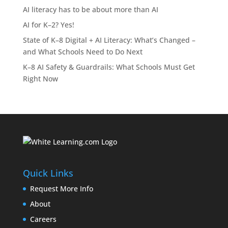
AI literacy has to be about more than AI
AI for K–2? Yes!
State of K–8 Digital + AI Literacy: What’s Changed –
and What Schools Need to Do Next
K–8 AI Safety & Guardrails: What Schools Must Get
Right Now
Quick Links
Request More Info
About
Careers