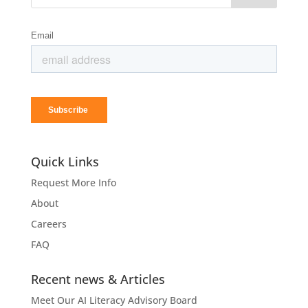
Quick Links
Request More Info
About
Careers
FAQ
Recent news & Articles
Meet Our AI Literacy Advisory Board