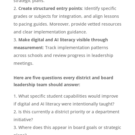
strategic plans.
Create structured entry points
: Identify specific
grades or subjects for integration, and align lessons
to pacing guides. Moreover, provide vetted resources
and clear implementation guidance.
Make digital and AI literacy visible through
measurement
: Track implementation patterns
across schools and review progress in leadership
meetings.
Here are five questions every district and board
leadership team should answer:
What specific student capabilities would improve
if digital and AI literacy were intentionally taught?
Is this currently a district priority or a department
initiative?
Where does this appear in board goals or strategic