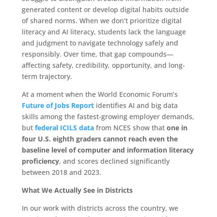
generated content or develop digital habits outside
of shared norms. When we don’t prioritize digital
literacy and AI literacy, students lack the language
and judgment to navigate technology safely and
responsibly. Over time, that gap compounds—
affecting safety, credibility, opportunity, and long-
term trajectory.
At a moment when the World Economic Forum’s
Future of Jobs Report
identifies AI and big data
skills among the fastest-growing employer demands,
but
federal ICILS data
from NCES show that
one in
four U.S. eighth graders cannot reach even the
baseline level of computer and information literacy
proficiency
, and scores declined significantly
between 2018 and 2023.
What We Actually See in Districts
In our work with districts across the country, we