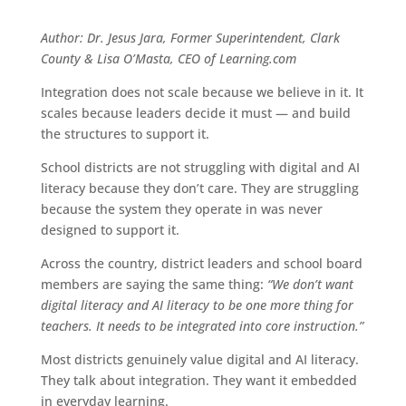
Author: Dr. Jesus Jara, Former Superintendent, Clark
County & Lisa O’Masta, CEO of Learning.com
Integration does not scale because we believe in it. It
scales because leaders decide it must — and build
the structures to support it.
School districts are not struggling with digital and AI
literacy because they don’t care. They are struggling
because the system they operate in was never
designed to support it.
Across the country, district leaders and school board
members are saying the same thing:
“We don’t want
digital literacy and AI literacy to be one more thing for
teachers. It needs to be integrated into core instruction.”
Most districts genuinely value digital and AI literacy.
They talk about integration. They want it embedded
in everyday learning.