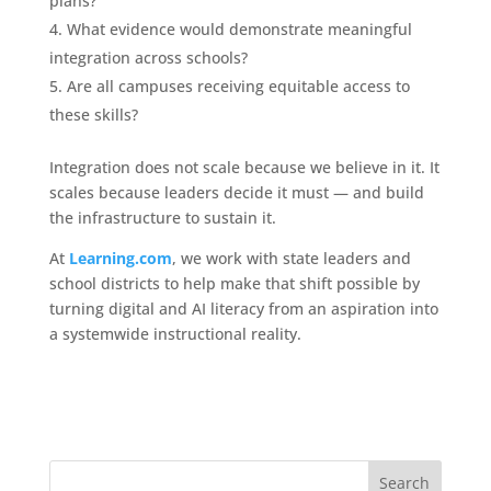
plans?
What evidence would demonstrate meaningful
integration across schools?
Are all campuses receiving equitable access to
these skills?
Integration does not scale because we believe in it. It
scales because leaders decide it must — and build
the infrastructure to sustain it.
At
Learning.com
, we work with state leaders and
school districts to help make that shift possible by
turning digital and AI literacy from an aspiration into
a systemwide instructional reality.