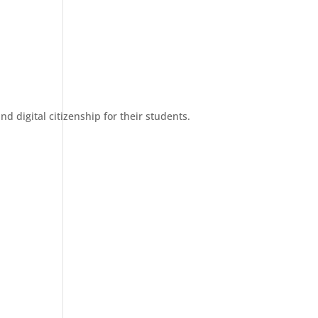
d digital citizenship for their students.