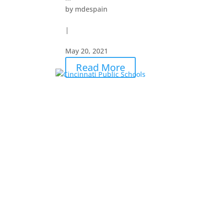
by
mdespain
|
May 20, 2021
Read More