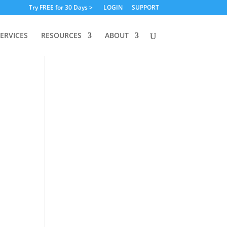
Try FREE for 30 Days >
LOGIN
SUPPORT
ERVICES
RESOURCES
ABOUT