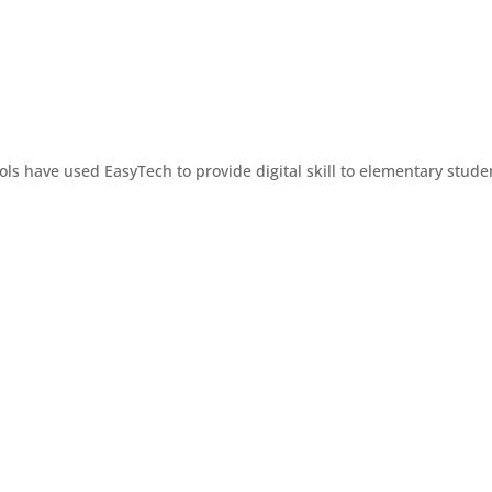
ols have used EasyTech to provide digital skill to elementary stude