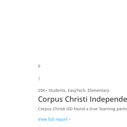
0
|
25K+ Students
,
EasyTech
,
Elementary
Corpus Christi Independe
Corpus Christi ISD found a true ‘learning partn
View full report >
...