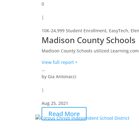
0
|
10K-24,999 Student Enrollment
,
EasyTech
,
Ele
Madison County Schools
Madison County Schools utilized Learning.com an
View full report >
...
by
Gia Antonacci
|
Aug 25, 2021
Read More