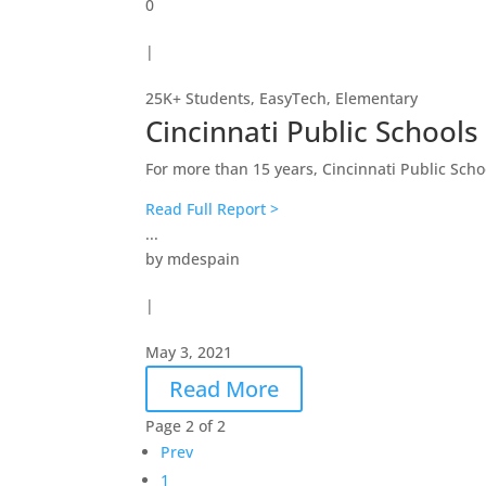
0
|
25K+ Students
,
EasyTech
,
Elementary
Cincinnati Public Schools
For more than 15 years, Cincinnati Public Scho
Read Full Report >
...
by
mdespain
|
May 3, 2021
Read More
Page 2 of 2
Prev
1