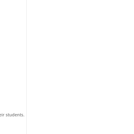
eir students.