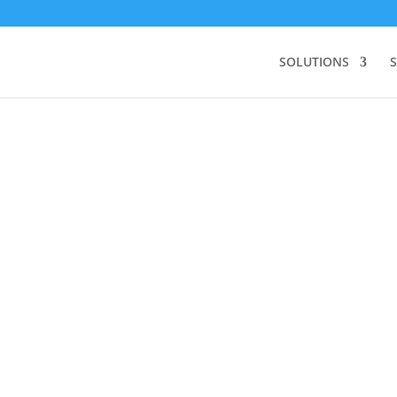
SOLUTIONS
S