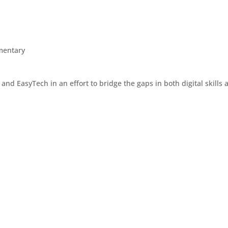
mentary
d EasyTech in an effort to bridge the gaps in both digital skills an