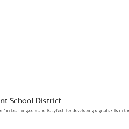
nt School District
er’ in Learning.com and EasyTech for developing digital skills in th