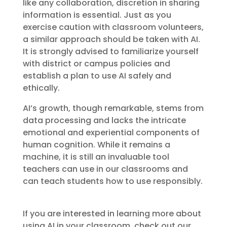
like any collaboration, discretion in sharing
information is essential. Just as you
exercise caution with classroom volunteers,
a similar approach should be taken with AI.
It is strongly advised to familiarize yourself
with district or campus policies and
establish a plan to use AI safely and
ethically.
AI’s growth, though remarkable, stems from
data processing and lacks the intricate
emotional and experiential components of
human cognition. While it remains a
machine, it is still an invaluable tool
teachers can use in our classrooms and
can teach students how to use responsibly.
If you are interested in learning more about
using AI in your classroom, check out our