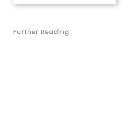
Further Reading
Lcom Team
Students aren't waiting to be taught
AI - they're already using it. What
they're missing isn't access. It's
guidance. As districts move from...