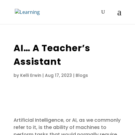
AI… A Teacher’s
Assistant
by
Kelli Erwin
|
Aug 17, 2023
|
Blogs
Artificial Intelligence, or AI, as we commonly
refer to it, is the ability of machines to
perform tasks that would normally require