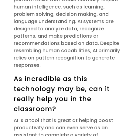
human intelligence, such as learning,
problem solving, decision making, and
language understanding. AI systems are
designed to analyze data, recognize
patterns, and make predictions or
recommendations based on data. Despite
resembling human capabilities, AI primarily
relies on pattern recognition to generate
responses.
As incredible as this
technology may be, can it
really help you in the
classroom?
AI
is a tool that is great at helping boost
productivity and can even serve as an
assistant
to complete a variety of