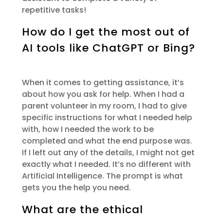
repetitive tasks
!
How do I get the most out of
AI tools like ChatGPT or Bing?
When it comes to getting
assistance
,
it’s
about how you ask for help. When I had a
parent volunteer in my room, I had to give
specific instructions for what I needed help
with, how I needed the work to be
completed and what the end purpose was.
If I left out any of the details, I might not get
exactly what I needed
.
It’s
no different with
Artificial Intelligence. The prompt is what
gets you the help you need.
What are the ethical