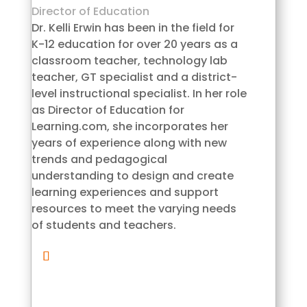
Director of Education
Dr. Kelli Erwin has been in the field for
K-12 education for over 20 years as a
classroom teacher, technology lab
teacher, GT specialist and a district-
level instructional specialist. In her role
as Director of Education for
Learning.com, she incorporates her
years of experience along with new
trends and pedagogical
understanding to design and create
learning experiences and support
resources to meet the varying needs
of students and teachers.