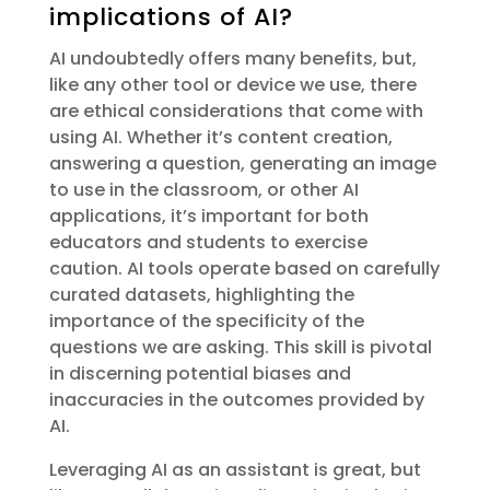
implications of AI?
AI undoubtedly offers many benefits, but,
like any other tool or device we use, there
are ethical considerations that come with
using AI. Whether it’s content creation,
answering a question, generating an image
to use in the classroom, or other AI
applications, it’s important for both
educators and students to exercise
caution. AI tools operate based on carefully
curated datasets, highlighting the
importance of the specificity of the
questions we are asking. This skill is pivotal
in discerning potential biases and
inaccuracies in the outcomes provided by
AI.
Leveraging AI as an assistant is great, but