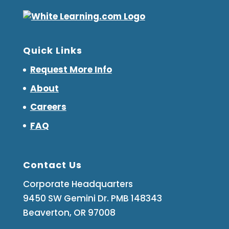
Quick Links
Request More Info
About
Careers
FAQ
Contact Us
Corporate Headquarters
9450 SW Gemini Dr. PMB 148343
Beaverton, OR 97008