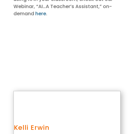
Webinar, “AI…A Teacher’s Assistant,” on-
demand
here
.
Kelli Erwin