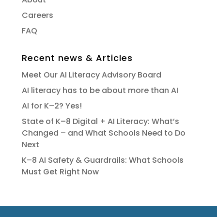
Careers
FAQ
Recent news & Articles
Meet Our AI Literacy Advisory Board
AI literacy has to be about more than AI
AI for K–2? Yes!
State of K–8 Digital + AI Literacy: What’s
Changed – and What Schools Need to Do
Next
K–8 AI Safety & Guardrails: What Schools
Must Get Right Now