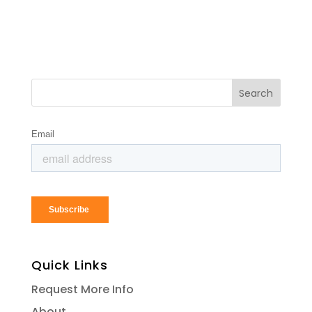
Quick Links
Request More Info
About