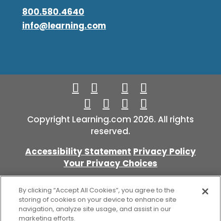
800.580.4640
info@learning.com
Copyright Learning.com 2026. All rights
reserved.
Accessibility Statement
Privacy Policy
Your Privacy Choices
By clicking “Accept All Cookies”, you agree to the
storing of cookies on your device to enhance site
navigation, analyze site usage, and assist in our
marketing efforts.